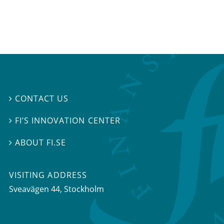
CONTACT US

FI’S INNOVATION CENTER

ABOUT FI.SE

VISITING ADDRESS
Sveavägen 44, Stockholm