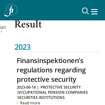
Result
tart
2023
Finansinspektionen’s
regulations regarding
protective security
2023-06-16
|
PROTECTIVE SECURITY
OCCUPATIONAL PENSION COMPANIES
SECURITIES INSTITUTIONS
Read more