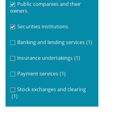
Public companies and their
owners
Securities institutions
Banking and lending services
(1)
Insurance undertakings
(1)
Payment services
(1)
Stock exchanges and clearing
(1)