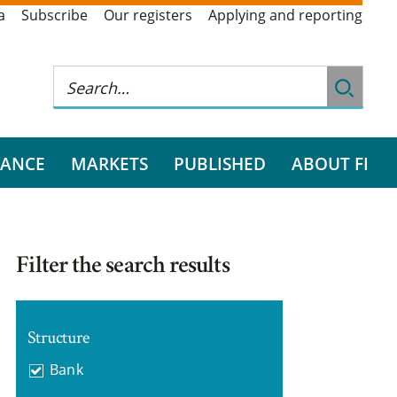
a
Subscribe
Our registers
Applying and reporting
RANCE
MARKETS
PUBLISHED
ABOUT FI
Filter the search results
Structure
Bank