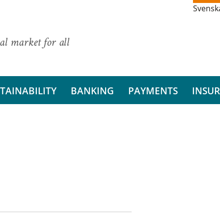
Svensk
al market for all
TAINABILITY
BANKING
PAYMENTS
INSU