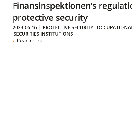
Finansinspektionen’s regulati
protective security
2023-06-16
|
PROTECTIVE SECURITY
OCCUPATIONAL
SECURITIES INSTITUTIONS
Read more