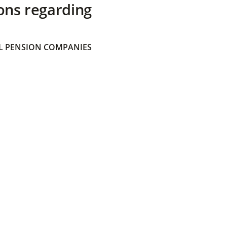
ons regarding
 PENSION COMPANIES