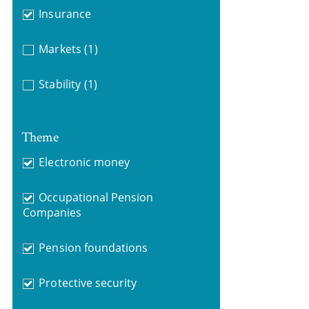
Insurance
Markets
(1)
Stability
(1)
Theme
Electronic money
Occupational Pension
Companies
Pension foundations
Protective security