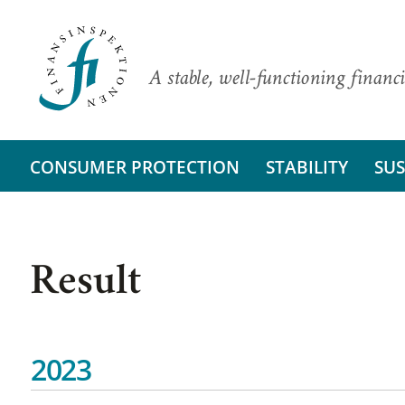
A stable, well-functioning financi
CONSUMER PROTECTION
STABILITY
SUS
Result
2023