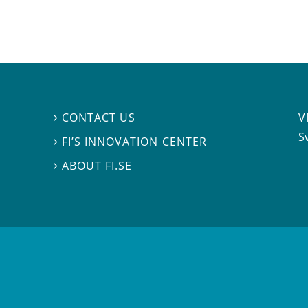
V
CONTACT US

S
FI’S INNOVATION CENTER

ABOUT FI.SE
