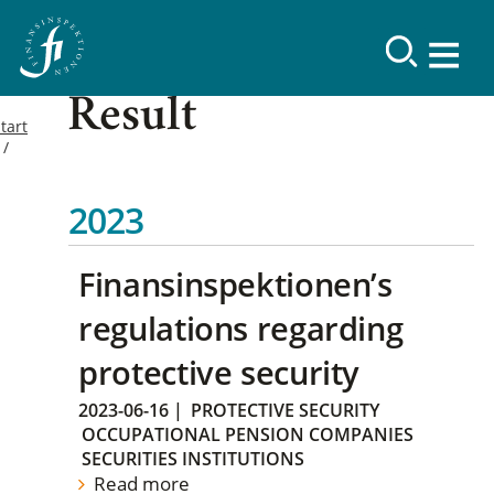
Result
tart
2023
Finansinspektionen’s
regulations regarding
protective security
2023-06-16
|
PROTECTIVE SECURITY
OCCUPATIONAL PENSION COMPANIES
SECURITIES INSTITUTIONS
Read more