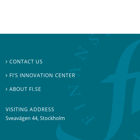
CONTACT US

FI’S INNOVATION CENTER

ABOUT FI.SE

VISITING ADDRESS
Sveavägen 44, Stockholm