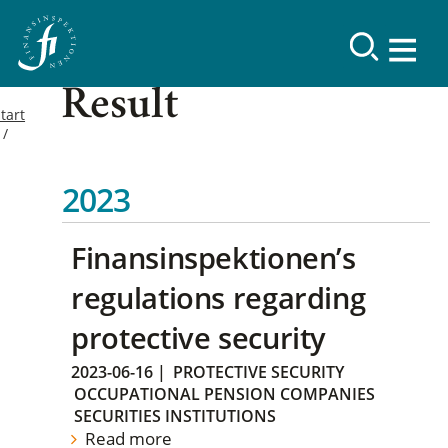
Result
tart
2023
Finansinspektionen’s
regulations regarding
protective security
2023-06-16
|
PROTECTIVE SECURITY
OCCUPATIONAL PENSION COMPANIES
SECURITIES INSTITUTIONS
Read more