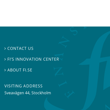
CONTACT US

FI’S INNOVATION CENTER

ABOUT FI.SE

VISITING ADDRESS
Sveavägen 44, Stockholm