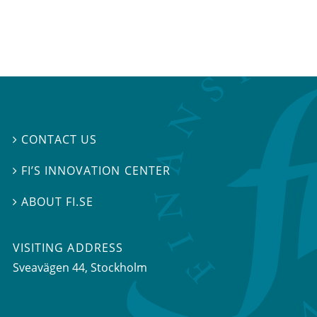
CONTACT US

FI’S INNOVATION CENTER

ABOUT FI.SE

VISITING ADDRESS
Sveavägen 44, Stockholm