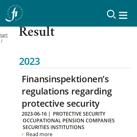
Result
tart
2023
Finansinspektionen’s
regulations regarding
protective security
2023-06-16
|
PROTECTIVE SECURITY
OCCUPATIONAL PENSION COMPANIES
SECURITIES INSTITUTIONS
Read more