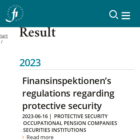
Result
tart
2023
Finansinspektionen’s
regulations regarding
protective security
2023-06-16
|
PROTECTIVE SECURITY
OCCUPATIONAL PENSION COMPANIES
SECURITIES INSTITUTIONS
Read more