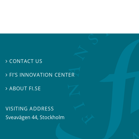
CONTACT US

FI’S INNOVATION CENTER

ABOUT FI.SE

VISITING ADDRESS
Sveavägen 44, Stockholm