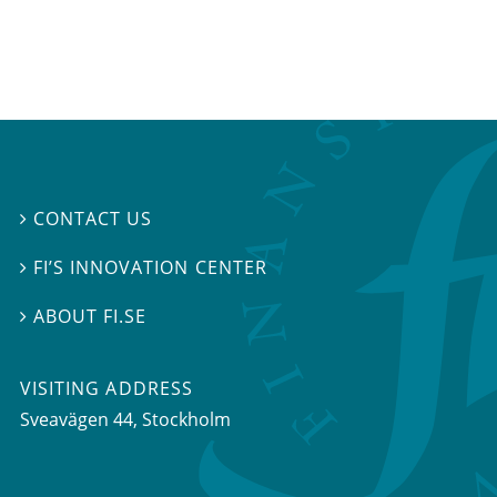
CONTACT US

FI’S INNOVATION CENTER

ABOUT FI.SE

VISITING ADDRESS
Sveavägen 44, Stockholm