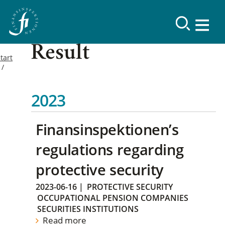
Result
tart
2023
Finansinspektionen’s
regulations regarding
protective security
2023-06-16
|
PROTECTIVE SECURITY
OCCUPATIONAL PENSION COMPANIES
SECURITIES INSTITUTIONS
Read more