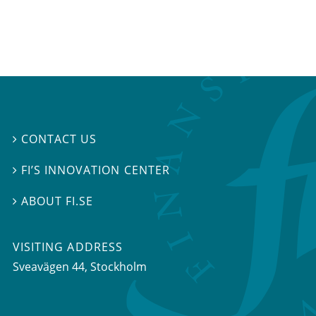
CONTACT US

FI’S INNOVATION CENTER

ABOUT FI.SE

VISITING ADDRESS
Sveavägen 44, Stockholm