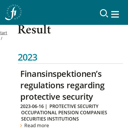
Result
tart
2023
Finansinspektionen’s
regulations regarding
protective security
2023-06-16
|
PROTECTIVE SECURITY
OCCUPATIONAL PENSION COMPANIES
SECURITIES INSTITUTIONS
Read more