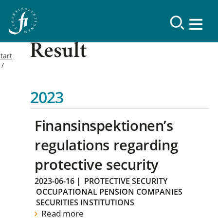
Result
tart
2023
Finansinspektionen’s
regulations regarding
protective security
2023-06-16
|
PROTECTIVE SECURITY
OCCUPATIONAL PENSION COMPANIES
SECURITIES INSTITUTIONS
Read more