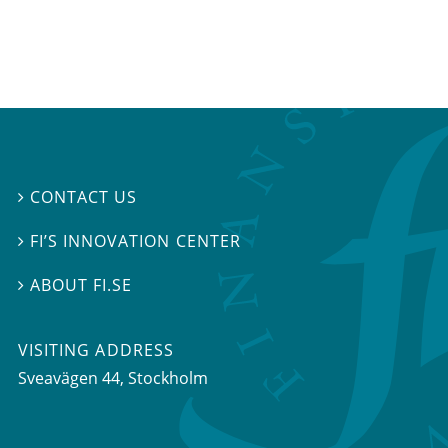
CONTACT US

FI’S INNOVATION CENTER

ABOUT FI.SE

VISITING ADDRESS
Sveavägen 44, Stockholm