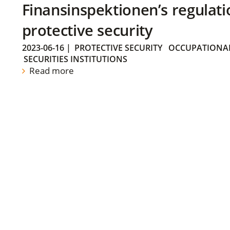
Finansinspektionen’s regulati
protective security
2023-06-16
|
PROTECTIVE SECURITY
OCCUPATIONAL
SECURITIES INSTITUTIONS
Read more