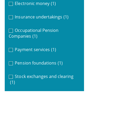
Electronic money
(1)
Insurance undertakings
(1)
Occupational Pension
Companies
(1)
Payment services
(1)
Pension foundations
(1)
Stock exchanges and clearing
(1)