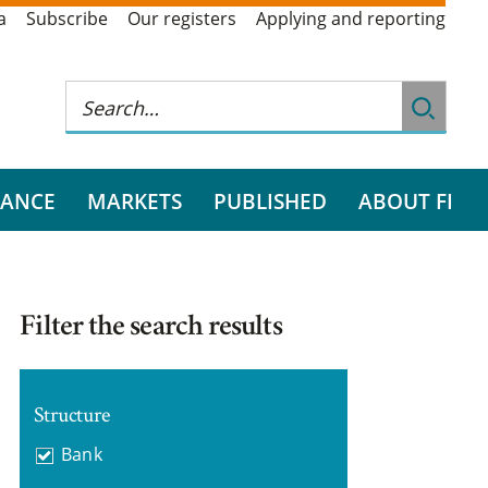
a
Subscribe
Our registers
Applying and reporting
RANCE
MARKETS
PUBLISHED
ABOUT FI
Filter the search results
Structure
Bank