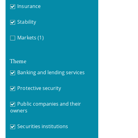
Insurance
Stability
Markets
(1)
Theme
Banking and lending services
Protective security
Public companies and their
owners
Securities institutions