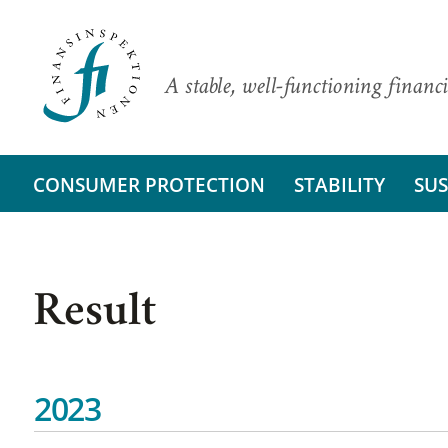
A stable, well-functioning financi
CONSUMER PROTECTION
STABILITY
SUS
Result
2023