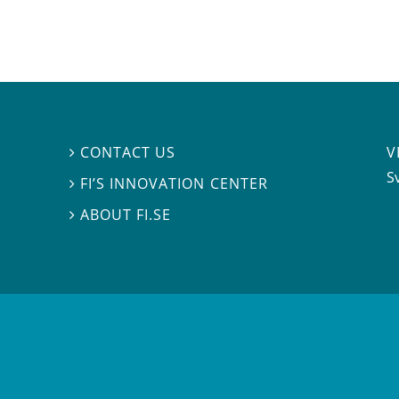
V
CONTACT US

S
FI’S INNOVATION CENTER

ABOUT FI.SE
