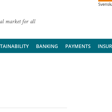
Svensk
al market for all
TAINABILITY
BANKING
PAYMENTS
INSU