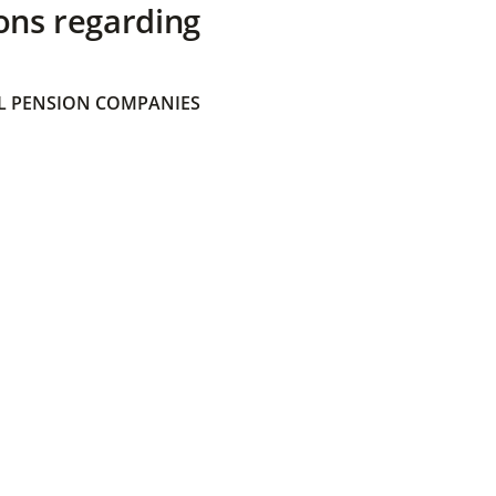
ons regarding
 PENSION COMPANIES