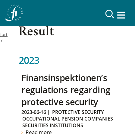
Result
tart
2023
Finansinspektionen’s
regulations regarding
protective security
2023-06-16
|
PROTECTIVE SECURITY
OCCUPATIONAL PENSION COMPANIES
SECURITIES INSTITUTIONS
Read more