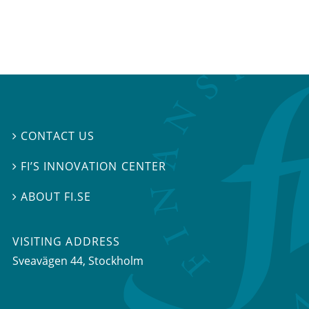
CONTACT US

FI’S INNOVATION CENTER

ABOUT FI.SE

VISITING ADDRESS
Sveavägen 44, Stockholm