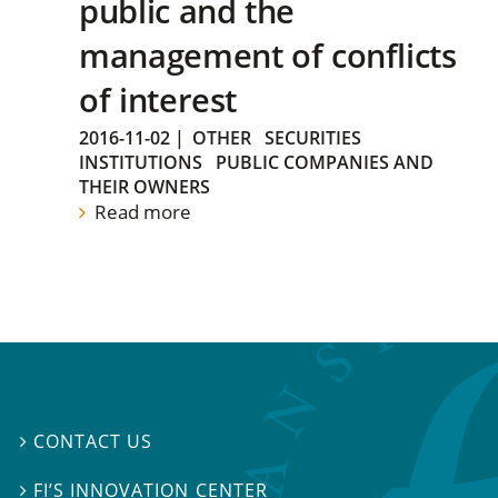
public and the
management of conflicts
of interest
2016-11-02
|
OTHER
SECURITIES
INSTITUTIONS
PUBLIC COMPANIES AND
THEIR OWNERS
Read more
CONTACT US

FI’S INNOVATION CENTER
