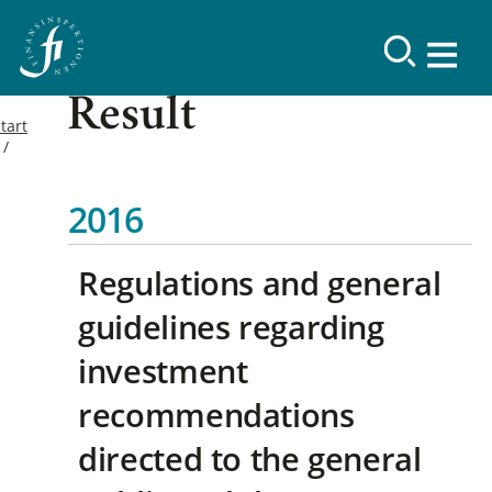
Result
tart
2016
Regulations and general
guidelines regarding
investment
recommendations
directed to the general