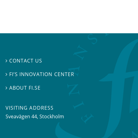
CONTACT US

FI’S INNOVATION CENTER

ABOUT FI.SE

VISITING ADDRESS
Sveavägen 44, Stockholm