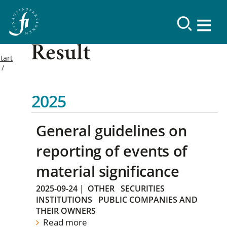
Result
tart
2025
General guidelines on
reporting of events of
material significance
2025-09-24
|
OTHER
SECURITIES
INSTITUTIONS
PUBLIC COMPANIES AND
THEIR OWNERS
Read more