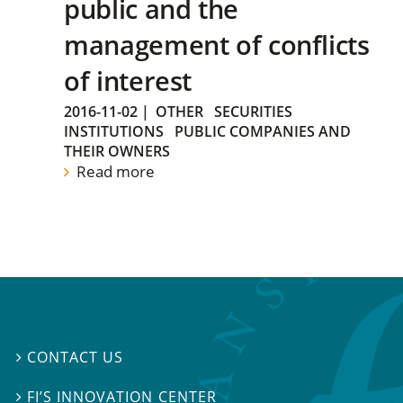
public and the
management of conflicts
of interest
2016-11-02
|
OTHER
SECURITIES
INSTITUTIONS
PUBLIC COMPANIES AND
THEIR OWNERS
Read more
CONTACT US

FI’S INNOVATION CENTER
