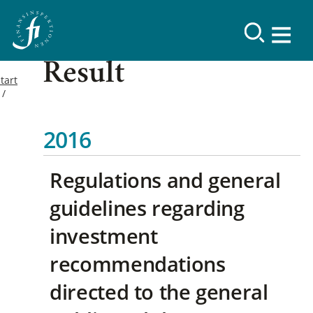
Result
tart
2016
Regulations and general
guidelines regarding
investment
recommendations
directed to the general