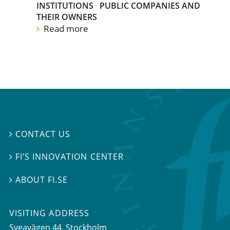
INSTITUTIONS
PUBLIC COMPANIES AND
THEIR OWNERS
Read more
CONTACT US

FI’S INNOVATION CENTER

ABOUT FI.SE

VISITING ADDRESS
Sveavägen 44, Stockholm