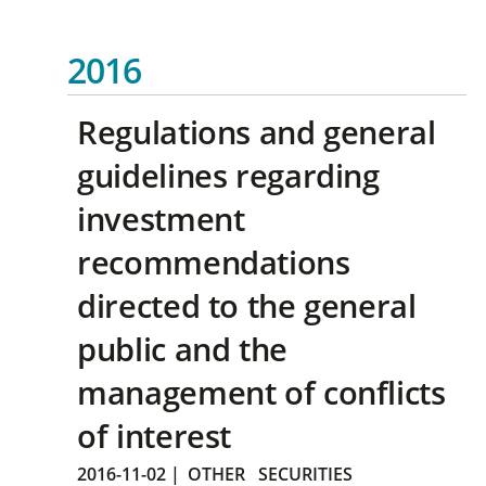
2016
Regulations and general
guidelines regarding
investment
recommendations
directed to the general
public and the
management of conflicts
of interest
2016-11-02
|
OTHER
SECURITIES