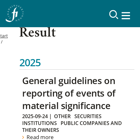
Result
tart
2025
General guidelines on
reporting of events of
material significance
2025-09-24
|
OTHER
SECURITIES
INSTITUTIONS
PUBLIC COMPANIES AND
THEIR OWNERS
Read more