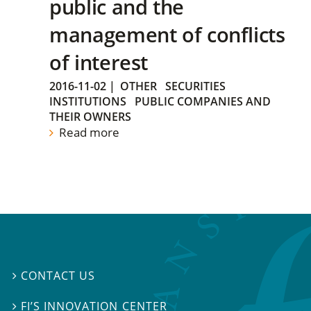
public and the
management of conflicts
of interest
2016-11-02
|
OTHER
SECURITIES
INSTITUTIONS
PUBLIC COMPANIES AND
THEIR OWNERS
Read more
CONTACT US

FI’S INNOVATION CENTER
