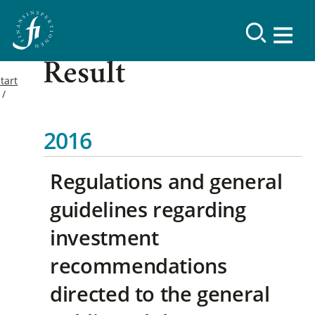
Result
tart
2016
Regulations and general
guidelines regarding
investment
recommendations
directed to the general