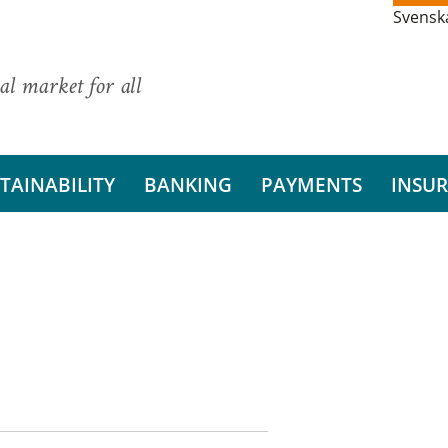
Svensk
al market for all
TAINABILITY
BANKING
PAYMENTS
INSU