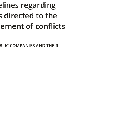
elines regarding
directed to the
ement of conflicts
BLIC COMPANIES AND THEIR