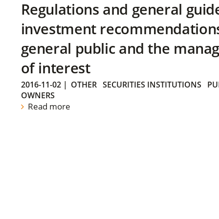
Regulations and general guid
investment recommendations 
general public and the manag
of interest
2016-11-02
|
OTHER
SECURITIES INSTITUTIONS
PU
OWNERS
Read more