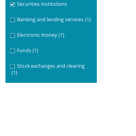
Securities institutions
Banking and lending services
(1)
Electronic money
(1)
Funds
(1)
Stock exchanges and clearing
(1)