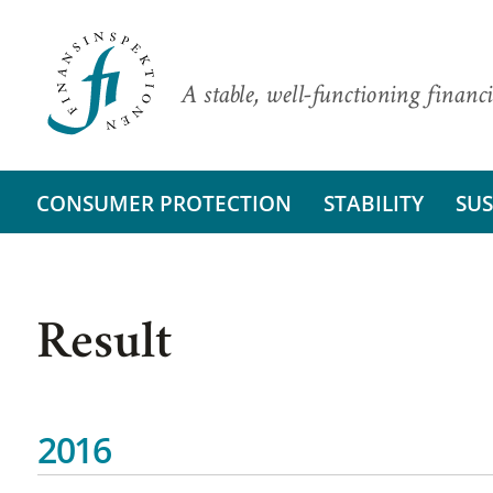
A stable, well-functioning financi
CONSUMER PROTECTION
STABILITY
SUS
Result
2016