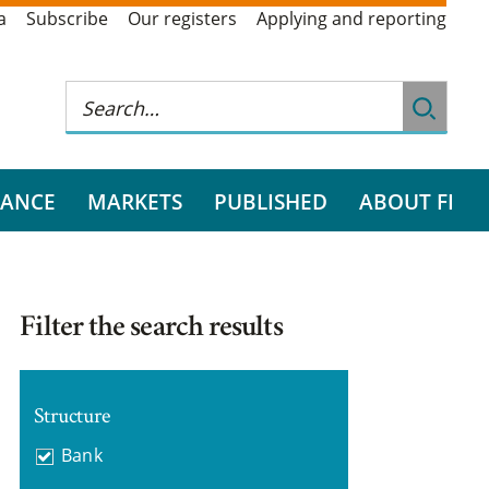
a
Subscribe
Our registers
Applying and reporting
RANCE
MARKETS
PUBLISHED
ABOUT FI
Filter the search results
Structure
Bank