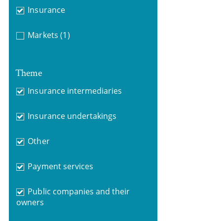
Insurance
Markets
(1)
Theme
Insurance intermediaries
Insurance undertakings
Other
Payment services
Public companies and their
owners