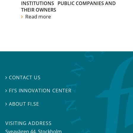
INSTITUTIONS
PUBLIC COMPANIES AND
THEIR OWNERS
Read more
CONTACT US

FI’S INNOVATION CENTER

ABOUT FI.SE

VISITING ADDRESS
Sveavägen 44, Stockholm