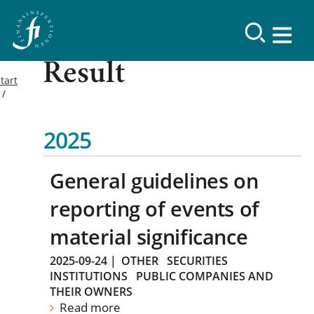
Result
tart
2025
General guidelines on
reporting of events of
material significance
2025-09-24
|
OTHER
SECURITIES
INSTITUTIONS
PUBLIC COMPANIES AND
THEIR OWNERS
Read more