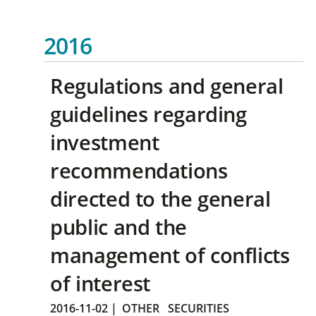
2016
Regulations and general
guidelines regarding
investment
recommendations
directed to the general
public and the
management of conflicts
of interest
2016-11-02
|
OTHER
SECURITIES