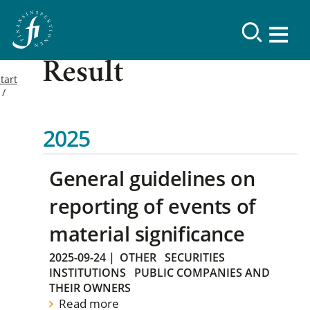
Result
tart
2025
General guidelines on
reporting of events of
material significance
2025-09-24
|
OTHER
SECURITIES
INSTITUTIONS
PUBLIC COMPANIES AND
THEIR OWNERS
Read more