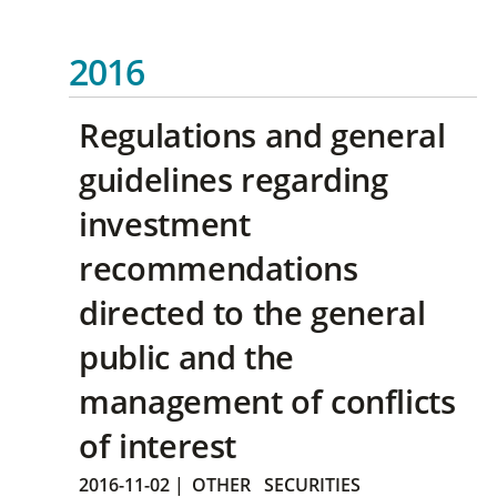
2016
Regulations and general
guidelines regarding
investment
recommendations
directed to the general
public and the
management of conflicts
of interest
2016-11-02
|
OTHER
SECURITIES