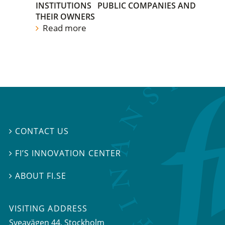
INSTITUTIONS
PUBLIC COMPANIES AND
THEIR OWNERS
Read more
CONTACT US

FI’S INNOVATION CENTER

ABOUT FI.SE

VISITING ADDRESS
Sveavägen 44, Stockholm