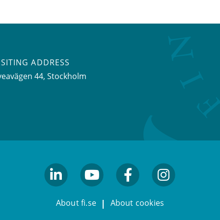
ISITING ADDRESS
veavägen 44, Stockholm
linkedin
youtube
facebook
facebook
About fi.se
About cookies