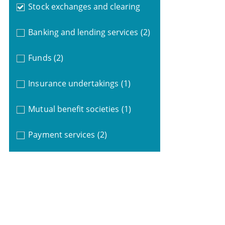
Stock exchanges and clearing
Banking and lending services
(2)
Funds
(2)
Insurance undertakings
(1)
Mutual benefit societies
(1)
Payment services
(2)