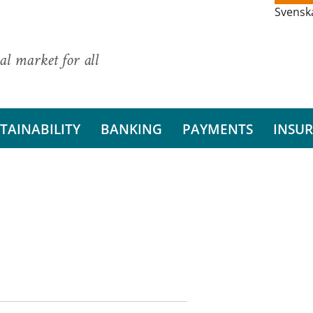
Svensk
al market for all
TAINABILITY
BANKING
PAYMENTS
INSU