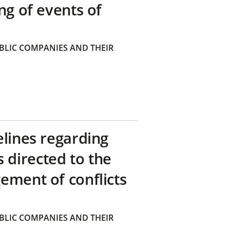
ng of events of
BLIC COMPANIES AND THEIR
elines regarding
directed to the
ement of conflicts
BLIC COMPANIES AND THEIR