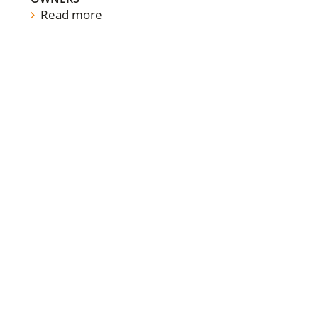
Read more