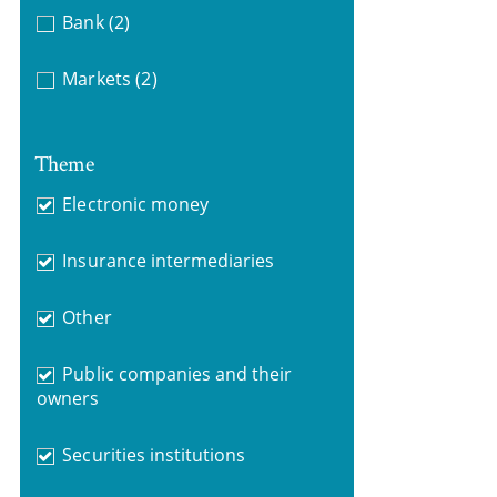
Bank
(2)
Markets
(2)
Theme
Electronic money
Insurance intermediaries
Other
Public companies and their
owners
Securities institutions