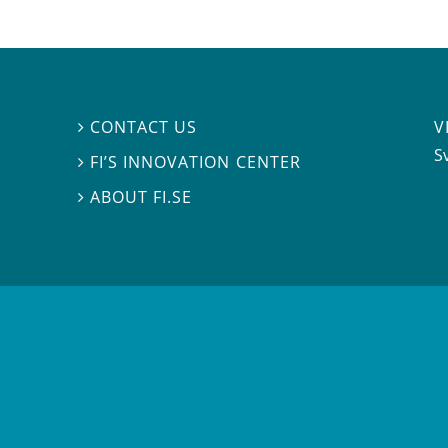
V
CONTACT US

S
FI’S INNOVATION CENTER

ABOUT FI.SE
