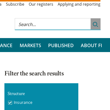
a
Subscribe
Our registers
Applying and reporting
RANCE
MARKETS
PUBLISHED
ABOUT FI
Filter the search results
Structure
Insurance