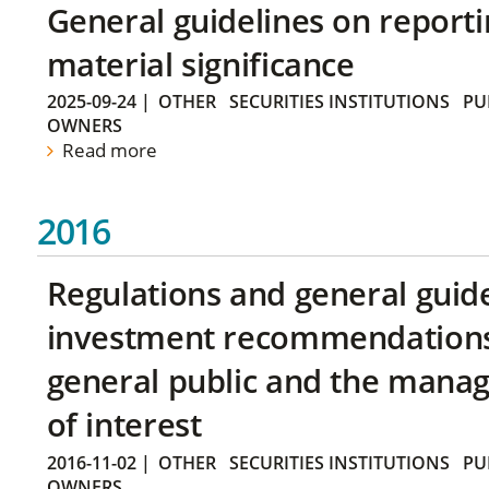
General guidelines on reporti
material significance
2025-09-24
|
OTHER
SECURITIES INSTITUTIONS
PU
OWNERS
Read more
2016
Regulations and general guid
investment recommendations 
general public and the manag
of interest
2016-11-02
|
OTHER
SECURITIES INSTITUTIONS
PU
OWNERS