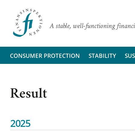
A stable, well-functioning financi
CONSUMER PROTECTION
STABILITY
SUS
Result
2025