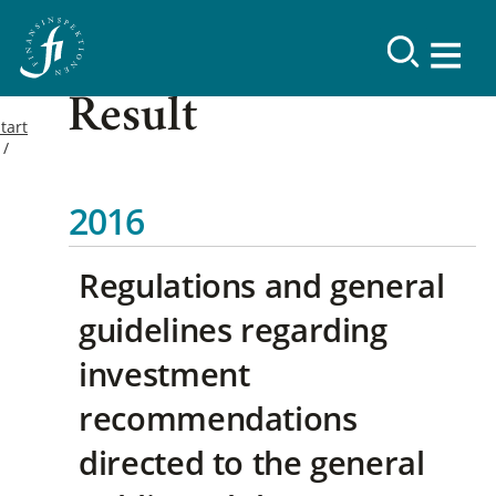
Result
tart
2016
Regulations and general
guidelines regarding
investment
recommendations
directed to the general