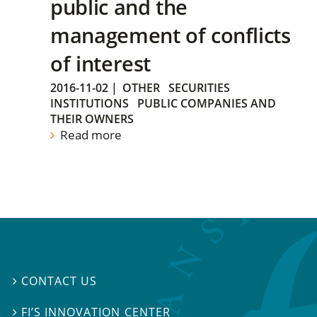
public and the
management of conflicts
of interest
2016-11-02
|
OTHER
SECURITIES
INSTITUTIONS
PUBLIC COMPANIES AND
THEIR OWNERS
Read more
CONTACT US

FI’S INNOVATION CENTER
