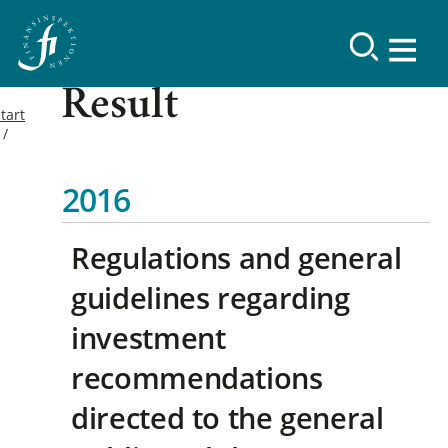
Result
tart
2016
Regulations and general
guidelines regarding
investment
recommendations
directed to the general