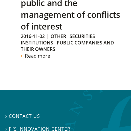
public and the
management of conflicts
of interest
2016-11-02
|
OTHER
SECURITIES
INSTITUTIONS
PUBLIC COMPANIES AND
THEIR OWNERS
Read more
CONTACT US

FI’S INNOVATION CENTER
