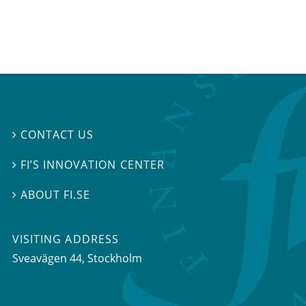
CONTACT US

FI’S INNOVATION CENTER

ABOUT FI.SE

VISITING ADDRESS
Sveavägen 44, Stockholm