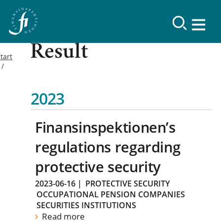
Result
tart
2023
Finansinspektionen’s
regulations regarding
protective security
2023-06-16
|
PROTECTIVE SECURITY
OCCUPATIONAL PENSION COMPANIES
SECURITIES INSTITUTIONS
Read more