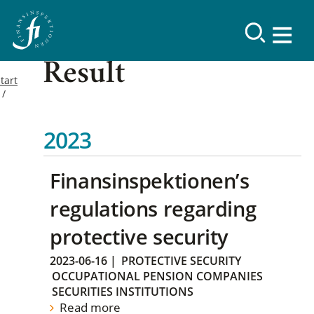
Result
tart
2023
Finansinspektionen’s
regulations regarding
protective security
2023-06-16
|
PROTECTIVE SECURITY
OCCUPATIONAL PENSION COMPANIES
SECURITIES INSTITUTIONS
Read more