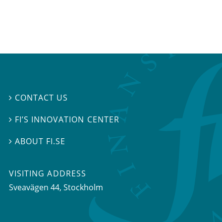
CONTACT US

FI’S INNOVATION CENTER

ABOUT FI.SE

VISITING ADDRESS
Sveavägen 44, Stockholm