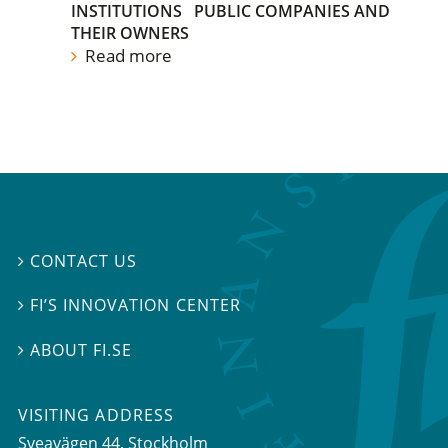
INSTITUTIONS
PUBLIC COMPANIES AND
THEIR OWNERS
Read more
CONTACT US

FI’S INNOVATION CENTER

ABOUT FI.SE

VISITING ADDRESS
Sveavägen 44, Stockholm