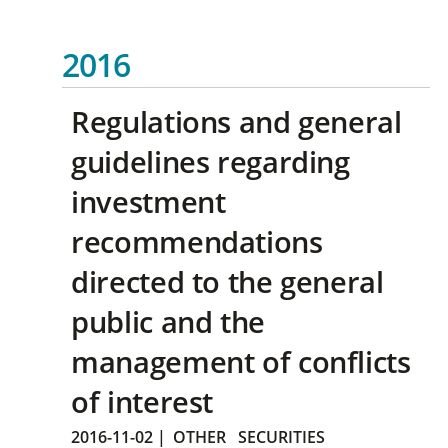
2016
Regulations and general
guidelines regarding
investment
recommendations
directed to the general
public and the
management of conflicts
of interest
2016-11-02
|
OTHER
SECURITIES