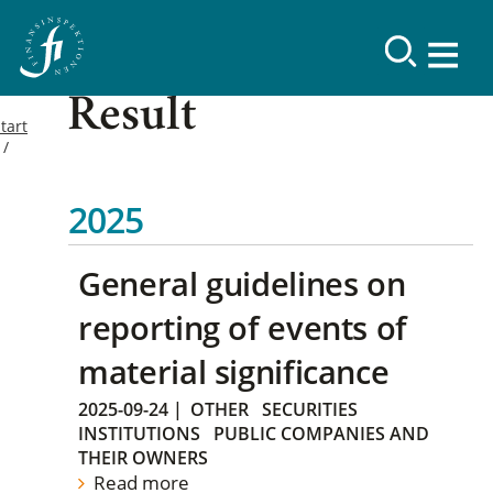
Result
tart
2025
General guidelines on
reporting of events of
material significance
2025-09-24
|
OTHER
SECURITIES
INSTITUTIONS
PUBLIC COMPANIES AND
THEIR OWNERS
Read more