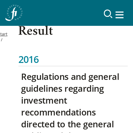
Result
tart
2016
Regulations and general
guidelines regarding
investment
recommendations
directed to the general