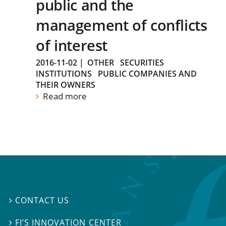
public and the
management of conflicts
of interest
2016-11-02
|
OTHER
SECURITIES
INSTITUTIONS
PUBLIC COMPANIES AND
THEIR OWNERS
Read more
CONTACT US

FI’S INNOVATION CENTER
