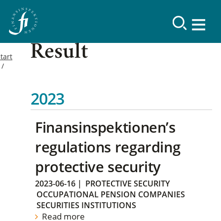
Result
tart
2023
Finansinspektionen’s
regulations regarding
protective security
2023-06-16
|
PROTECTIVE SECURITY
OCCUPATIONAL PENSION COMPANIES
SECURITIES INSTITUTIONS
Read more