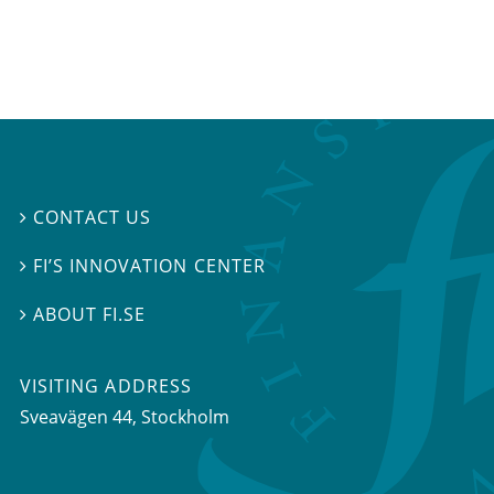
CONTACT US

FI’S INNOVATION CENTER

ABOUT FI.SE

VISITING ADDRESS
Sveavägen 44, Stockholm