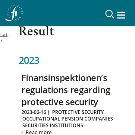
Result
tart
2023
Finansinspektionen’s
regulations regarding
protective security
2023-06-16
|
PROTECTIVE SECURITY
OCCUPATIONAL PENSION COMPANIES
SECURITIES INSTITUTIONS
Read more