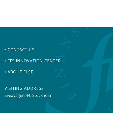
CONTACT US

FI’S INNOVATION CENTER

ABOUT FI.SE

VISITING ADDRESS
Sveavägen 44, Stockholm