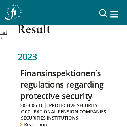
Result
tart
2023
Finansinspektionen’s
regulations regarding
protective security
2023-06-16
|
PROTECTIVE SECURITY
OCCUPATIONAL PENSION COMPANIES
SECURITIES INSTITUTIONS
Read more