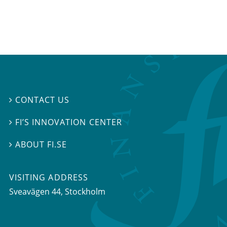
CONTACT US

FI’S INNOVATION CENTER

ABOUT FI.SE

VISITING ADDRESS
Sveavägen 44, Stockholm