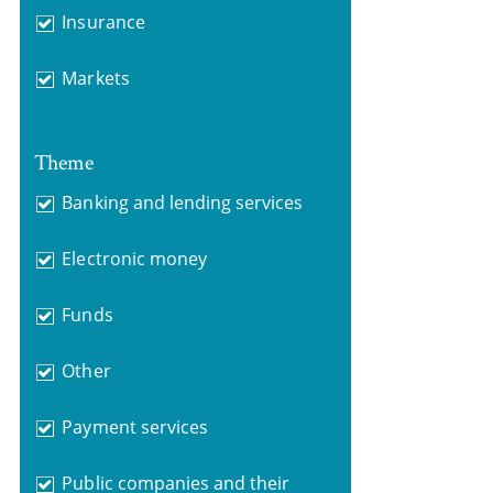
Insurance
Markets
Theme
Banking and lending services
Electronic money
Funds
Other
Payment services
Public companies and their