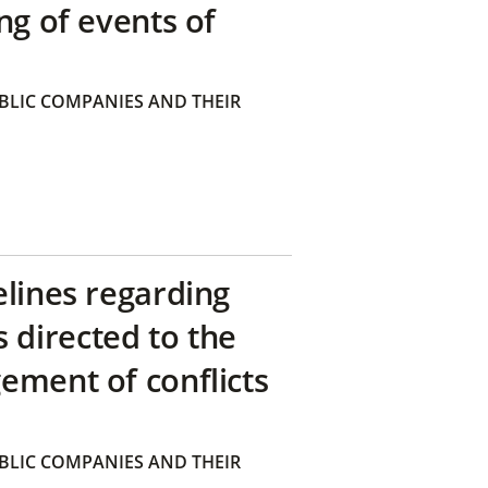
ng of events of
BLIC COMPANIES AND THEIR
elines regarding
directed to the
ement of conflicts
BLIC COMPANIES AND THEIR