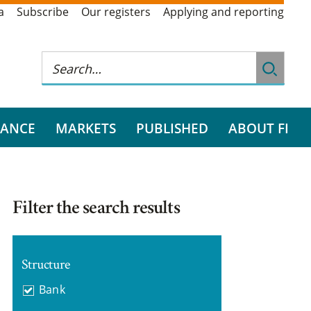
a
Subscribe
Our registers
Applying and reporting
RANCE
MARKETS
PUBLISHED
ABOUT FI
Filter the search results
Structure
Bank