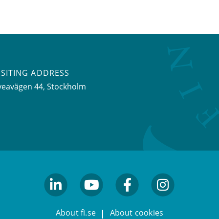
ISITING ADDRESS
veavägen 44, Stockholm
linkedin
youtube
facebook
facebook
About fi.se
About cookies