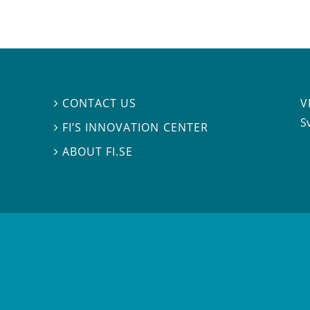
V
CONTACT US

S
FI’S INNOVATION CENTER

ABOUT FI.SE
