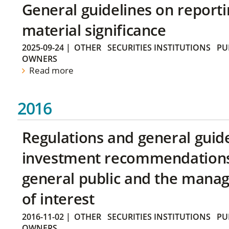
General guidelines on reporti
material significance
2025-09-24
|
OTHER
SECURITIES INSTITUTIONS
PU
OWNERS
Read more
2016
Regulations and general guid
investment recommendations 
general public and the manag
of interest
2016-11-02
|
OTHER
SECURITIES INSTITUTIONS
PU
OWNERS