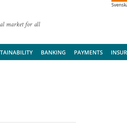
Svensk
al market for all
TAINABILITY
BANKING
PAYMENTS
INSU