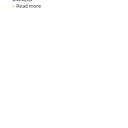
Read more