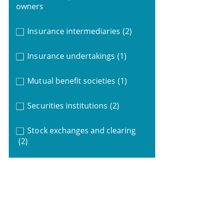
owners
Insurance intermediaries
(2)
Insurance undertakings
(1)
Mutual benefit societies
(1)
Securities institutions
(2)
Stock exchanges and clearing
(2)