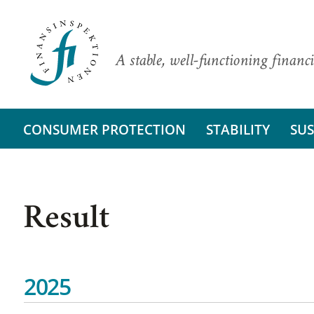
A stable, well-functioning financi
CONSUMER PROTECTION
STABILITY
SUS
Result
2025