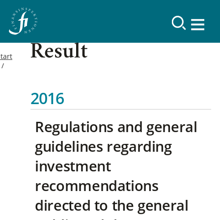
Result
tart
2016
Regulations and general
guidelines regarding
investment
recommendations
directed to the general