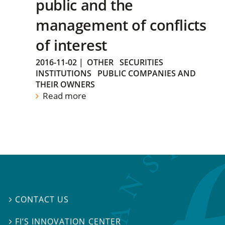
public and the
management of conflicts
of interest
2016-11-02
|
OTHER
SECURITIES
INSTITUTIONS
PUBLIC COMPANIES AND
THEIR OWNERS
Read more
CONTACT US

FI’S INNOVATION CENTER
