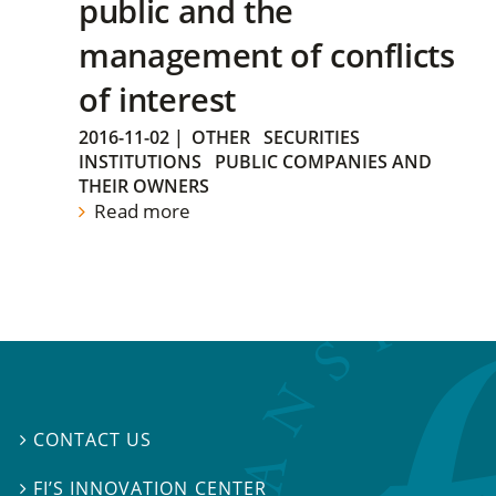
public and the
management of conflicts
of interest
2016-11-02
|
OTHER
SECURITIES
INSTITUTIONS
PUBLIC COMPANIES AND
THEIR OWNERS
Read more
CONTACT US

FI’S INNOVATION CENTER
