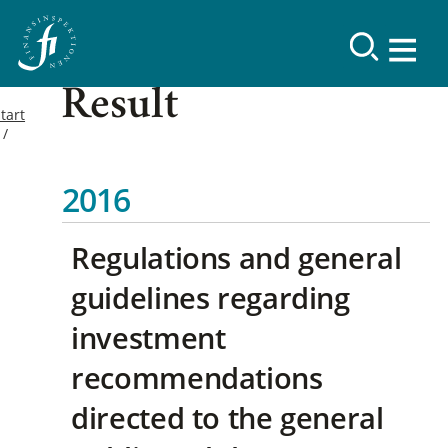
Result
tart
2016
Regulations and general
guidelines regarding
investment
recommendations
directed to the general