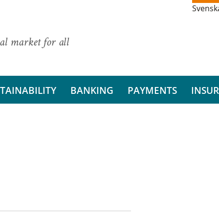
Svensk
al market for all
TAINABILITY
BANKING
PAYMENTS
INSU