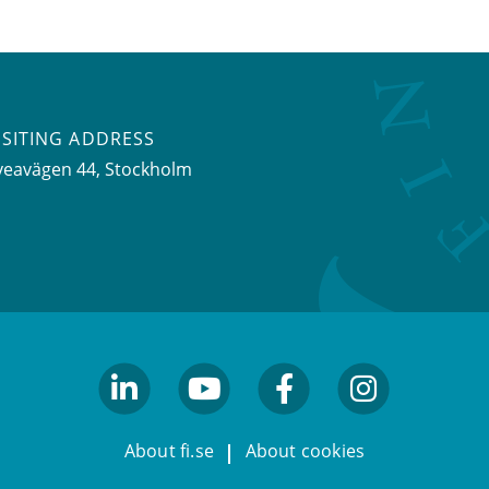
ISITING ADDRESS
veavägen 44, Stockholm
linkedin
youtube
facebook
facebook
About fi.se
About cookies