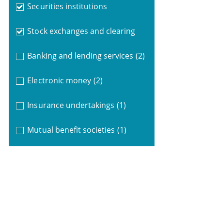
Securities institutions
Stock exchanges and clearing
Banking and lending services
(2)
Electronic money
(2)
Insurance undertakings
(1)
Mutual benefit societies
(1)