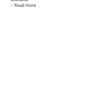
Read more