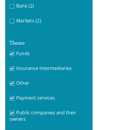
Bank
(2)
Markets
(2)
Theme
Funds
Insurance intermediaries
Other
Payment services
Public companies and their
owners