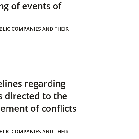
ng of events of
BLIC COMPANIES AND THEIR
elines regarding
directed to the
ement of conflicts
BLIC COMPANIES AND THEIR