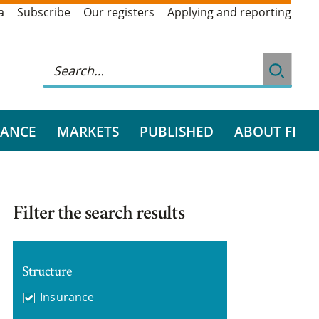
a
Subscribe
Our registers
Applying and reporting
RANCE
MARKETS
PUBLISHED
ABOUT FI
Filter the search results
Structure
Insurance