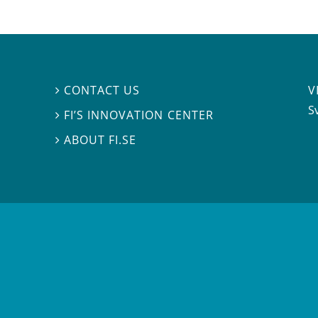
V
CONTACT US

S
FI’S INNOVATION CENTER

ABOUT FI.SE
