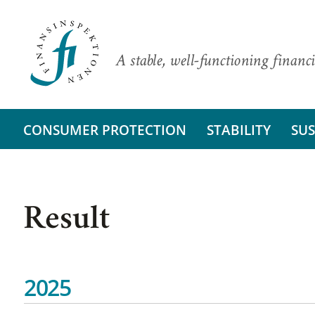
A stable, well-functioning financi
CONSUMER PROTECTION
STABILITY
SUS
Result
2025