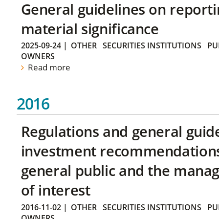
General guidelines on reporti
material significance
2025-09-24
|
OTHER
SECURITIES INSTITUTIONS
PU
OWNERS
Read more
2016
Regulations and general guid
investment recommendations 
general public and the manag
of interest
2016-11-02
|
OTHER
SECURITIES INSTITUTIONS
PU
OWNERS