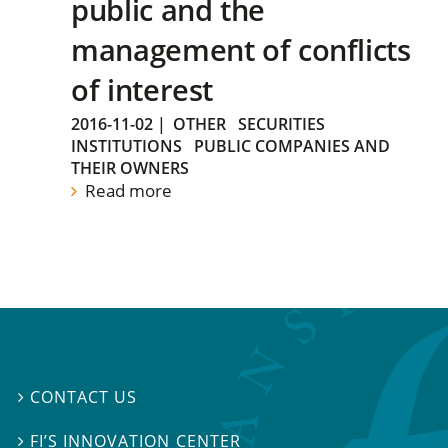
public and the
management of conflicts
of interest
2016-11-02
|
OTHER
SECURITIES
INSTITUTIONS
PUBLIC COMPANIES AND
THEIR OWNERS
Read more
CONTACT US

FI’S INNOVATION CENTER
