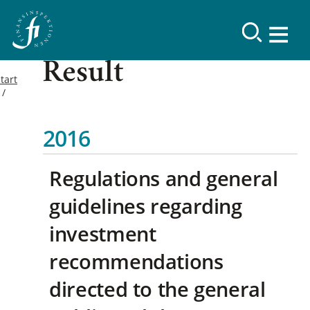
Result
tart
2016
Regulations and general
guidelines regarding
investment
recommendations
directed to the general