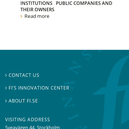
INSTITUTIONS
PUBLIC COMPANIES AND
THEIR OWNERS
Read more
CONTACT US

FI’S INNOVATION CENTER

ABOUT FI.SE

VISITING ADDRESS
Sveavägen 44, Stockholm