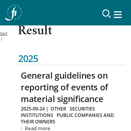
Result
tart
2025
General guidelines on
reporting of events of
material significance
2025-09-24
|
OTHER
SECURITIES
INSTITUTIONS
PUBLIC COMPANIES AND
THEIR OWNERS
Read more