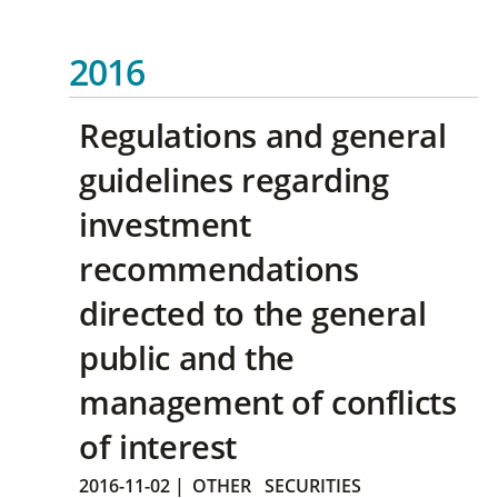
2016
Regulations and general
guidelines regarding
investment
recommendations
directed to the general
public and the
management of conflicts
of interest
2016-11-02
|
OTHER
SECURITIES