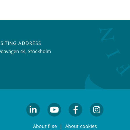
ISITING ADDRESS
veavägen 44, Stockholm
linkedin
youtube
facebook
facebook
About fi.se
About cookies