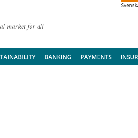
Svensk
al market for all
TAINABILITY
BANKING
PAYMENTS
INSU