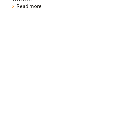
Read more