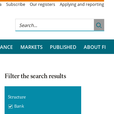
a
Subscribe
Our registers
Applying and reporting
RANCE
MARKETS
PUBLISHED
ABOUT FI
Filter the search results
Structure
Bank