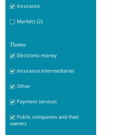
Insurance
Markets
(2)
Theme
Electronic money
Insurance intermediaries
Other
Payment services
Public companies and their
owners