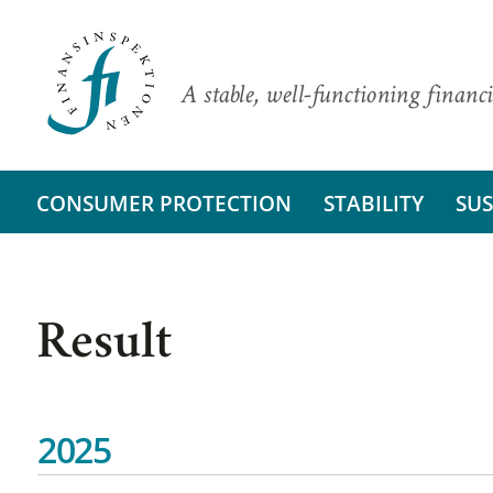
A stable, well-functioning financi
CONSUMER PROTECTION
STABILITY
SUS
Result
2025