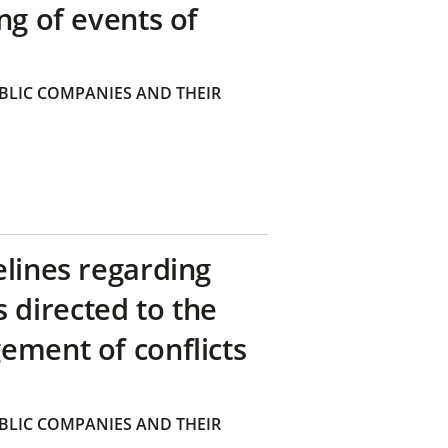
ng of events of
BLIC COMPANIES AND THEIR
elines regarding
directed to the
ement of conflicts
BLIC COMPANIES AND THEIR