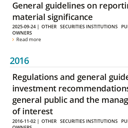
General guidelines on reporti
material significance
2025-09-24
|
OTHER
SECURITIES INSTITUTIONS
PU
OWNERS
Read more
2016
Regulations and general guid
investment recommendations 
general public and the manag
of interest
2016-11-02
|
OTHER
SECURITIES INSTITUTIONS
PU
OWNERS