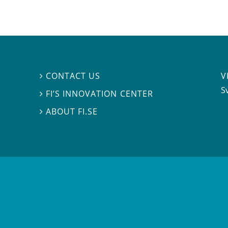
V
CONTACT US

S
FI’S INNOVATION CENTER

ABOUT FI.SE
