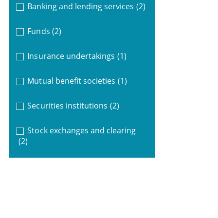
Banking and lending services
(2)
Funds
(2)
Insurance undertakings
(1)
Mutual benefit societies
(1)
Securities institutions
(2)
Stock exchanges and clearing
(2)