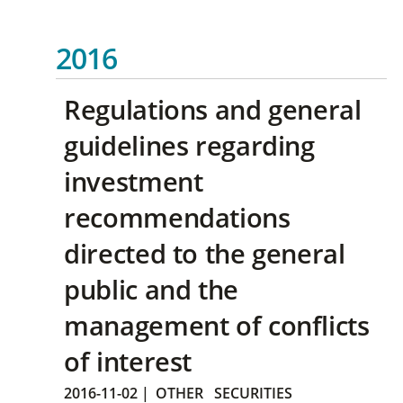
2016
Regulations and general
guidelines regarding
investment
recommendations
directed to the general
public and the
management of conflicts
of interest
2016-11-02
|
OTHER
SECURITIES