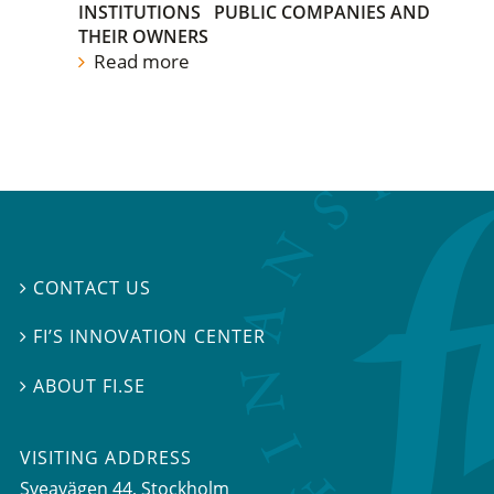
INSTITUTIONS
PUBLIC COMPANIES AND
THEIR OWNERS
Read more
CONTACT US

FI’S INNOVATION CENTER

ABOUT FI.SE

VISITING ADDRESS
Sveavägen 44, Stockholm