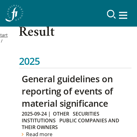
Result
tart
2025
General guidelines on
reporting of events of
material significance
2025-09-24
|
OTHER
SECURITIES
INSTITUTIONS
PUBLIC COMPANIES AND
THEIR OWNERS
Read more