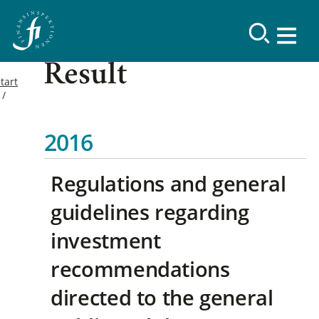
Result
tart
2016
Regulations and general
guidelines regarding
investment
recommendations
directed to the general