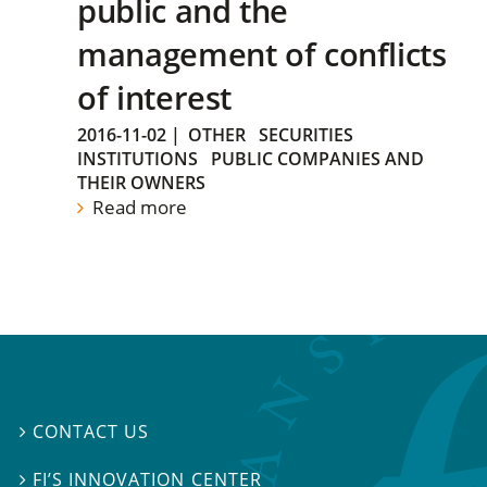
public and the
management of conflicts
of interest
2016-11-02
|
OTHER
SECURITIES
INSTITUTIONS
PUBLIC COMPANIES AND
THEIR OWNERS
Read more
CONTACT US

FI’S INNOVATION CENTER
