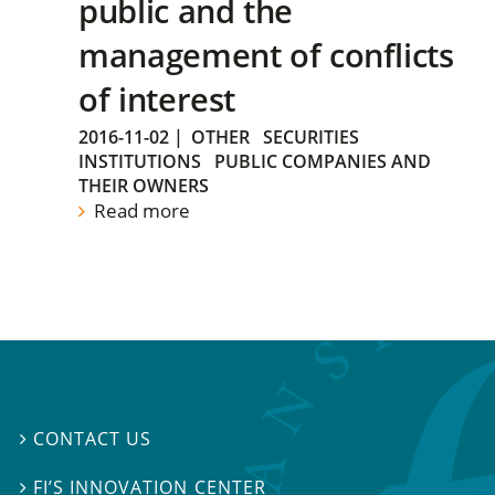
public and the
management of conflicts
of interest
2016-11-02
|
OTHER
SECURITIES
INSTITUTIONS
PUBLIC COMPANIES AND
THEIR OWNERS
Read more
CONTACT US

FI’S INNOVATION CENTER
