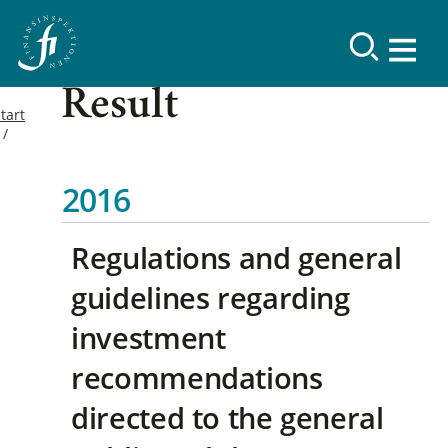
Result
tart
2016
Regulations and general
guidelines regarding
investment
recommendations
directed to the general