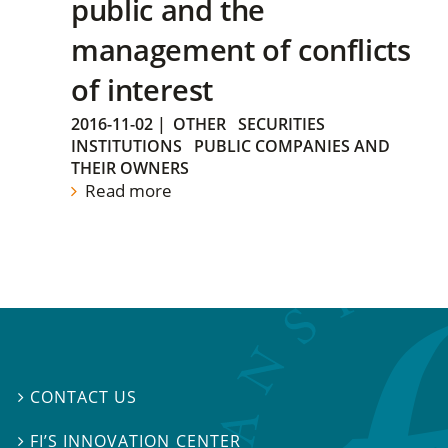
public and the
management of conflicts
of interest
2016-11-02
|
OTHER
SECURITIES
INSTITUTIONS
PUBLIC COMPANIES AND
THEIR OWNERS
Read more
CONTACT US

FI’S INNOVATION CENTER
