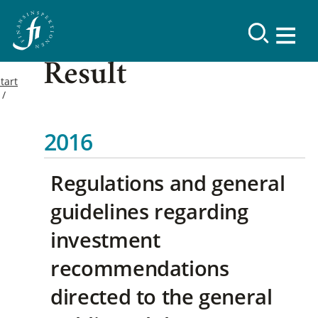
Result
tart
2016
Regulations and general
guidelines regarding
investment
recommendations
directed to the general