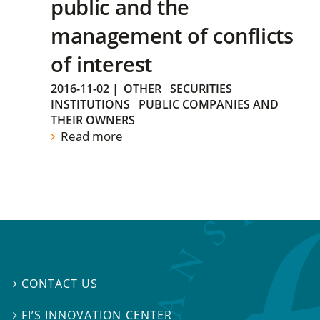
public and the
management of conflicts
of interest
2016-11-02
|
OTHER
SECURITIES
INSTITUTIONS
PUBLIC COMPANIES AND
THEIR OWNERS
Read more
CONTACT US

FI’S INNOVATION CENTER
