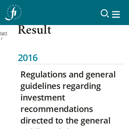
Result
tart
2016
Regulations and general
guidelines regarding
investment
recommendations
directed to the general