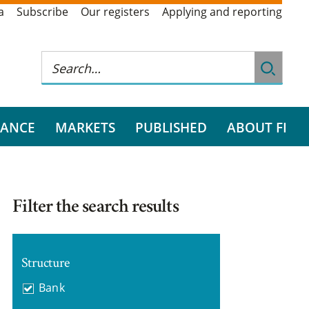
a
Subscribe
Our registers
Applying and reporting
RANCE
MARKETS
PUBLISHED
ABOUT FI
Filter the search results
Structure
Bank