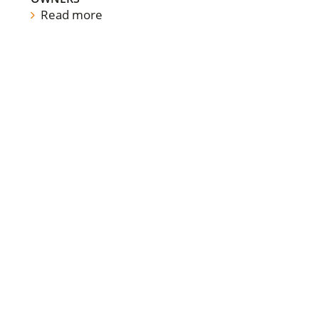
Read more