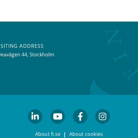
ISITING ADDRESS
veavägen 44, Stockholm
linkedin
youtube
facebook
facebook
About fi.se
About cookies