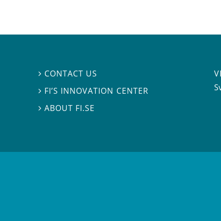
V
CONTACT US

S
FI’S INNOVATION CENTER

ABOUT FI.SE
