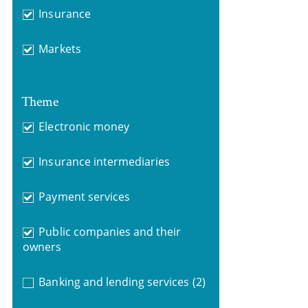
Insurance
Markets
Theme
Electronic money
Insurance intermediaries
Payment services
Public companies and their
owners
Banking and lending services
(2)