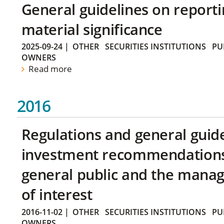
General guidelines on reporti
material significance
2025-09-24
|
OTHER
SECURITIES INSTITUTIONS
PU
OWNERS
Read more
2016
Regulations and general guid
investment recommendations 
general public and the manag
of interest
2016-11-02
|
OTHER
SECURITIES INSTITUTIONS
PU
OWNERS