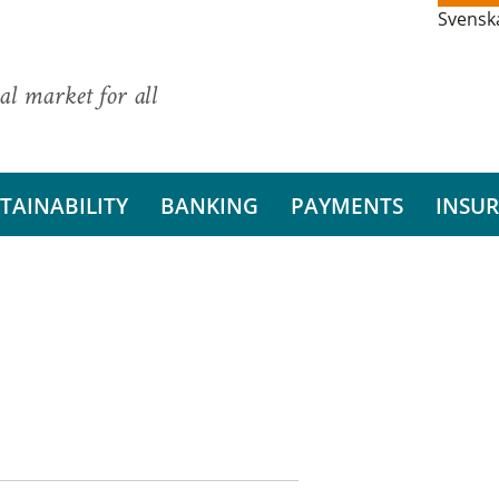
Svensk
al market for all
TAINABILITY
BANKING
PAYMENTS
INSU