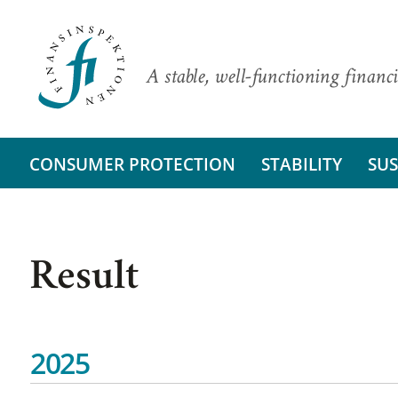
A stable, well-functioning financi
CONSUMER PROTECTION
STABILITY
SUS
Result
2025