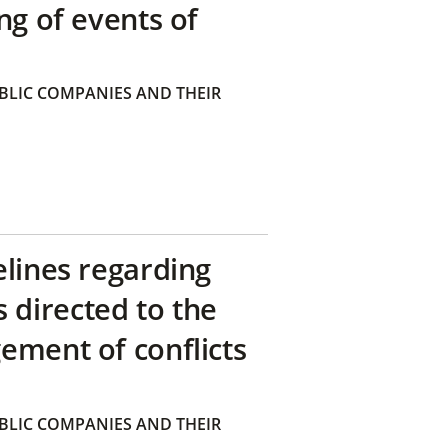
ng of events of
BLIC COMPANIES AND THEIR
elines regarding
directed to the
ement of conflicts
BLIC COMPANIES AND THEIR