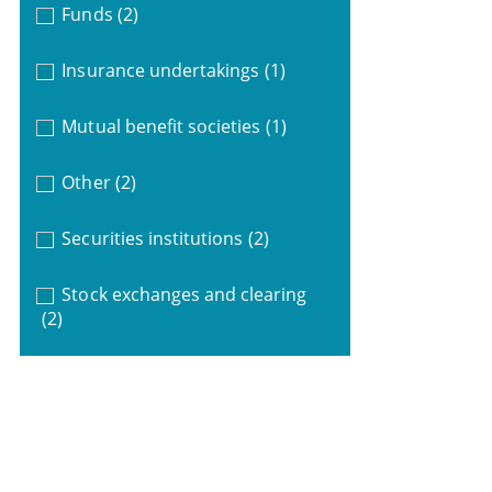
Funds
(2)
Insurance undertakings
(1)
Mutual benefit societies
(1)
Other
(2)
Securities institutions
(2)
Stock exchanges and clearing
(2)