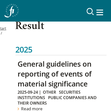
Result
tart
2025
General guidelines on
reporting of events of
material significance
2025-09-24
|
OTHER
SECURITIES
INSTITUTIONS
PUBLIC COMPANIES AND
THEIR OWNERS
Read more