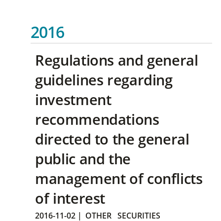
2016
Regulations and general
guidelines regarding
investment
recommendations
directed to the general
public and the
management of conflicts
of interest
2016-11-02
|
OTHER
SECURITIES