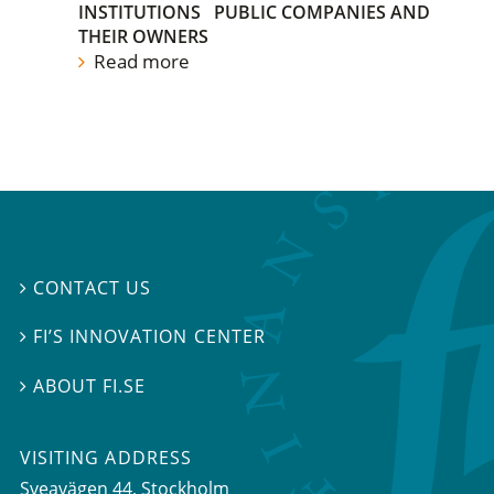
INSTITUTIONS
PUBLIC COMPANIES AND
THEIR OWNERS
Read more
CONTACT US

FI’S INNOVATION CENTER

ABOUT FI.SE

VISITING ADDRESS
Sveavägen 44, Stockholm