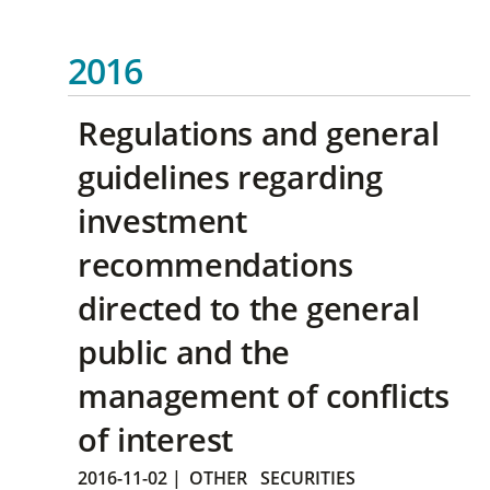
2016
Regulations and general
guidelines regarding
investment
recommendations
directed to the general
public and the
management of conflicts
of interest
2016-11-02
|
OTHER
SECURITIES