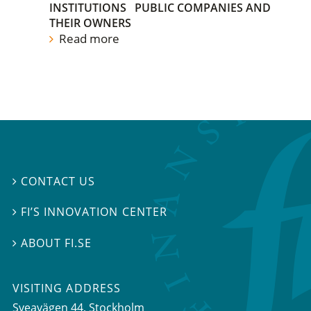
INSTITUTIONS
PUBLIC COMPANIES AND
THEIR OWNERS
Read more
CONTACT US

FI’S INNOVATION CENTER

ABOUT FI.SE

VISITING ADDRESS
Sveavägen 44, Stockholm