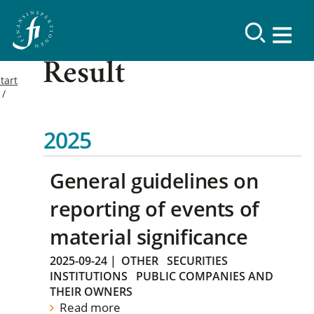
Result
tart
2025
General guidelines on
reporting of events of
material significance
2025-09-24
|
OTHER
SECURITIES
INSTITUTIONS
PUBLIC COMPANIES AND
THEIR OWNERS
Read more