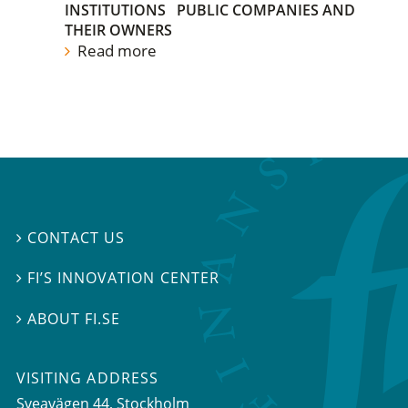
INSTITUTIONS
PUBLIC COMPANIES AND
THEIR OWNERS
Read more
CONTACT US

FI’S INNOVATION CENTER

ABOUT FI.SE

VISITING ADDRESS
Sveavägen 44, Stockholm