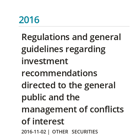
2016
Regulations and general
guidelines regarding
investment
recommendations
directed to the general
public and the
management of conflicts
of interest
2016-11-02
|
OTHER
SECURITIES