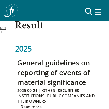
Result
tart
2025
General guidelines on
reporting of events of
material significance
2025-09-24
|
OTHER
SECURITIES
INSTITUTIONS
PUBLIC COMPANIES AND
THEIR OWNERS
Read more