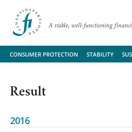
A stable, well-functioning financi
CONSUMER PROTECTION
STABILITY
SUS
Result
2016