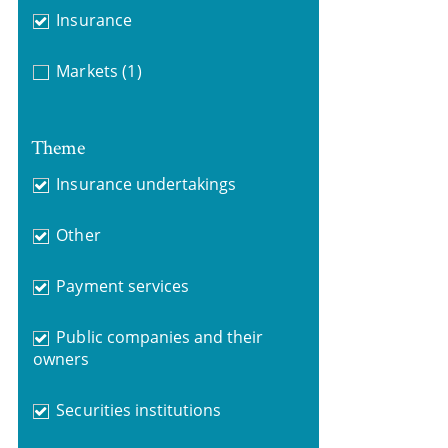
Insurance
Markets
(1)
Theme
Insurance undertakings
Other
Payment services
Public companies and their
owners
Securities institutions