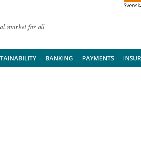
Svensk
al market for all
TAINABILITY
BANKING
PAYMENTS
INSU