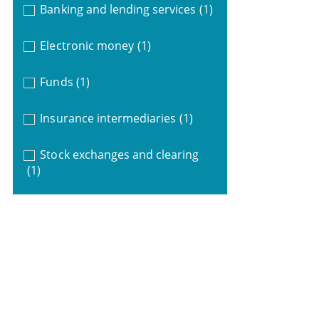
Banking and lending services
(1)
Electronic money
(1)
Funds
(1)
Insurance intermediaries
(1)
Stock exchanges and clearing
(1)