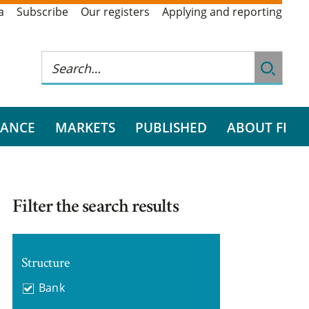
a
Subscribe
Our registers
Applying and reporting
RANCE
MARKETS
PUBLISHED
ABOUT FI
Filter the search results
Structure
Bank