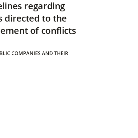
elines regarding
directed to the
ement of conflicts
BLIC COMPANIES AND THEIR