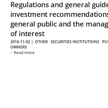
Regulations and general guid
investment recommendations 
general public and the manag
of interest
2016-11-02
|
OTHER
SECURITIES INSTITUTIONS
PU
OWNERS
Read more