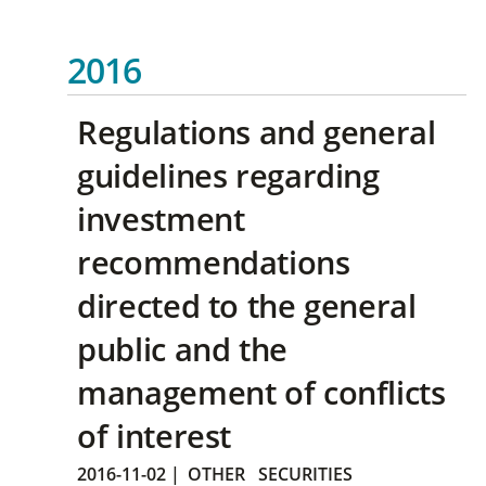
2016
Regulations and general
guidelines regarding
investment
recommendations
directed to the general
public and the
management of conflicts
of interest
2016-11-02
|
OTHER
SECURITIES