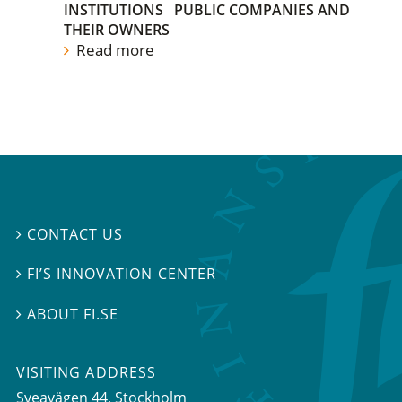
INSTITUTIONS
PUBLIC COMPANIES AND
THEIR OWNERS
Read more
CONTACT US

FI’S INNOVATION CENTER

ABOUT FI.SE

VISITING ADDRESS
Sveavägen 44, Stockholm