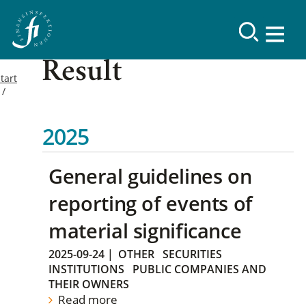
Result
tart
2025
General guidelines on
reporting of events of
material significance
2025-09-24
|
OTHER
SECURITIES
INSTITUTIONS
PUBLIC COMPANIES AND
THEIR OWNERS
Read more