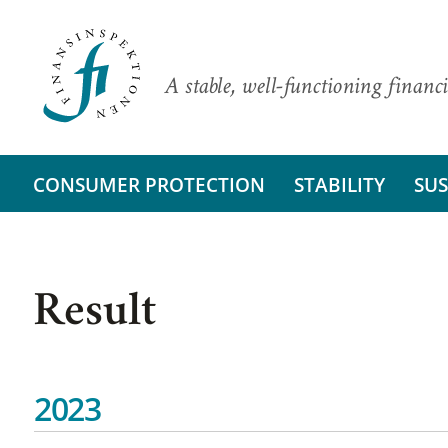
A stable, well-functioning financi
CONSUMER PROTECTION
STABILITY
SUS
Result
2023