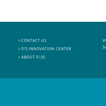
V
CONTACT US

S
FI’S INNOVATION CENTER

ABOUT FI.SE
