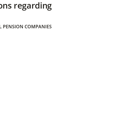
ons regarding
 PENSION COMPANIES