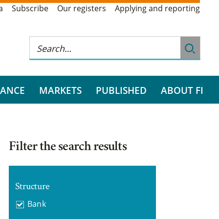
a
Subscribe
Our registers
Applying and reporting
RANCE
MARKETS
PUBLISHED
ABOUT FI
Filter the search results
Structure
Bank