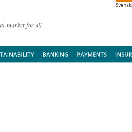
Svensk
al market for all
TAINABILITY
BANKING
PAYMENTS
INSU