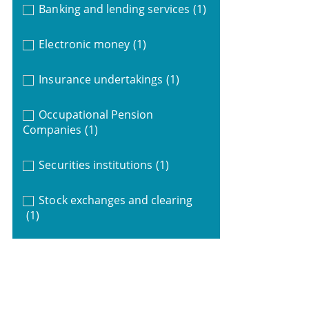
Banking and lending services
(1)
Electronic money
(1)
Insurance undertakings
(1)
Occupational Pension
Companies
(1)
Securities institutions
(1)
Stock exchanges and clearing
(1)