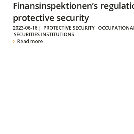
Finansinspektionen’s regulati
protective security
2023-06-16
|
PROTECTIVE SECURITY
OCCUPATIONAL
SECURITIES INSTITUTIONS
Read more