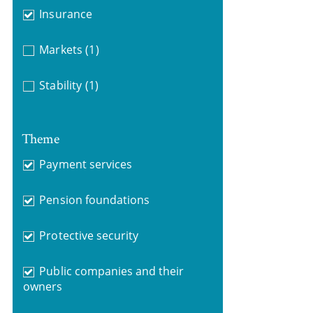
Insurance
Markets
(1)
Stability
(1)
Theme
Payment services
Pension foundations
Protective security
Public companies and their
owners