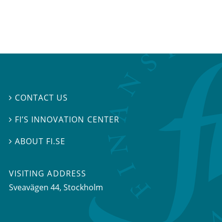
CONTACT US

FI’S INNOVATION CENTER

ABOUT FI.SE

VISITING ADDRESS
Sveavägen 44, Stockholm