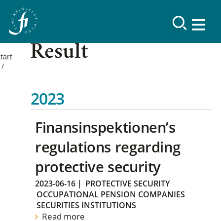
Result
tart
2023
Finansinspektionen’s
regulations regarding
protective security
2023-06-16
|
PROTECTIVE SECURITY
OCCUPATIONAL PENSION COMPANIES
SECURITIES INSTITUTIONS
Read more