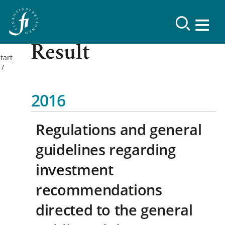
Result
tart
2016
Regulations and general
guidelines regarding
investment
recommendations
directed to the general