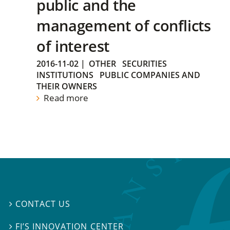
public and the
management of conflicts
of interest
2016-11-02
|
OTHER
SECURITIES
INSTITUTIONS
PUBLIC COMPANIES AND
THEIR OWNERS
Read more
CONTACT US

FI’S INNOVATION CENTER
